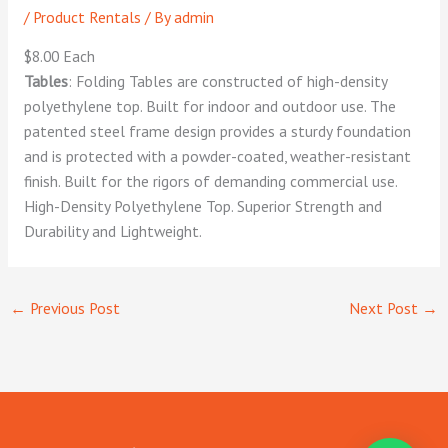
/
Product Rentals
/ By
admin
$8.00 Each
Tables
: Folding Tables are constructed of high-density
polyethylene top. Built for indoor and outdoor use. The
patented steel frame design provides a sturdy foundation
and is protected with a powder-coated, weather-resistant
finish. Built for the rigors of demanding commercial use.
High-Density Polyethylene Top. Superior Strength and
Durability and Lightweight.
←
Previous Post
Next Post
→