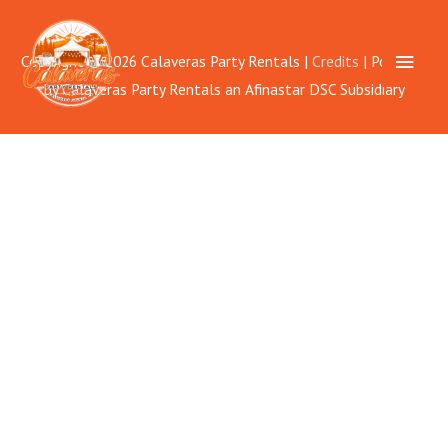
Skip
to
Main
Copyright © 2026
Calaveras Party Rentals
|
Credits
| Powered
content
by
Calaveras Party Rentals
an Afinastar DSC Subsidiary
Men